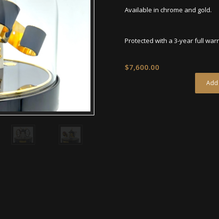
Available in chrome and gold.
Protected with a 3-year full war
$
7,600.00
Add 