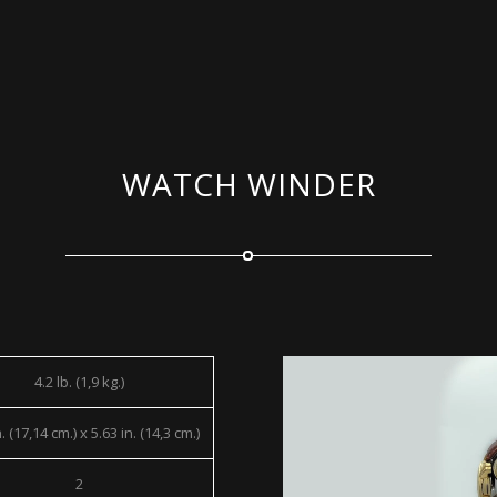
WATCH WINDER
4.2 lb. (1,9 kg.)
. (17,14 cm.) x 5.63 in. (14,3 cm.)
2