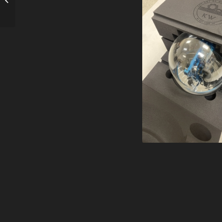
Windmill – Chrome