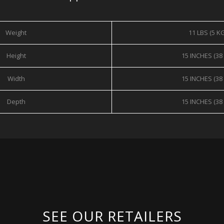
Weight
11 LBS (5 K
Height
15 INCHES (38
Width
15 INCHES (38
Depth
15 INCHES (38
SEE OUR RETAILERS