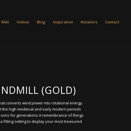
 Wiki
Videos
Blog
Inspiration
Retailers
Contact
INDMILL (GOLD)
that converts wind power into rotational energy.
t the high medieval and early modern periods
o sons for generations A remembrance of things
a fitting setting to display your most treasured