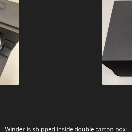
Winder is shipped inside double carton box: