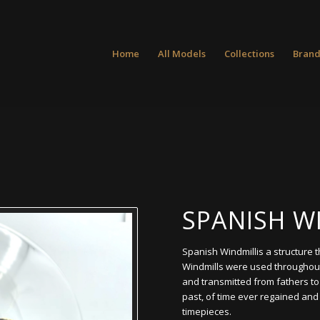
Home
All Models
Collections
Brand
SPANISH W
Spanish Windmillis a structure 
Windmills were used throughou
and transmitted from fathers t
past, of time ever regained and 
timepieces.