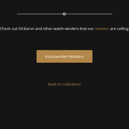
Check out Oil Baron and other watch-winders that our
retailers
are selling.
Kunstwinder Retailers
Back to Collections