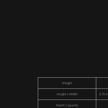
Weight
Height x Width
6.75 in
Watch Capacity