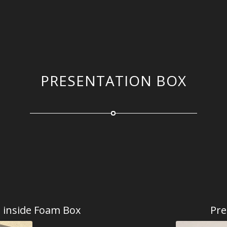
PRESENTATION BOX
d inside Foam Box
Pre