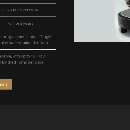
90-260V Universal AC
Full for 3 years.
re-programmed modes. Single
alternate rotation direction.
riable, with up to 16 HTpD
(Hundred Turns per Day)
ions