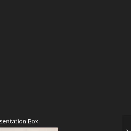
sentation Box