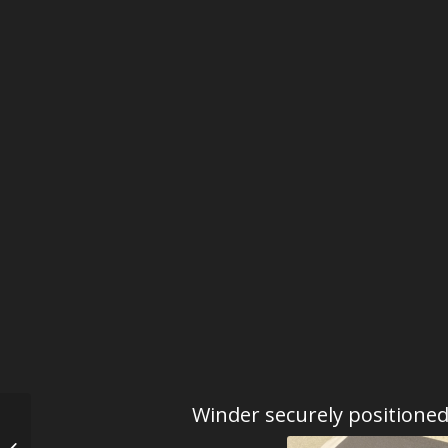
Winder securely positione
Kunstwinder Spanish