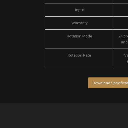
Input
Warranty
Rotation Mode
24 p
and 
Rotation Rate
Va
Download Specificat