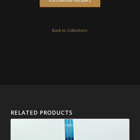
Kunstwinder Retailers
Back to Collections
RELATED PRODUCTS