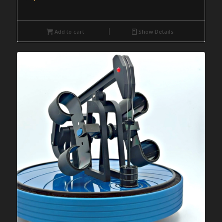
Add to cart
Show Details