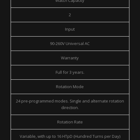
Watch Capacity
2
Input
90-260V Universal AC
Warranty
Full for 3 years.
Rotation Mode
24 pre-programmed modes. Single and alternate rotation
direction.
Rotation Rate
Variable, with up to 16 HTpD (Hundred Turns per Day)