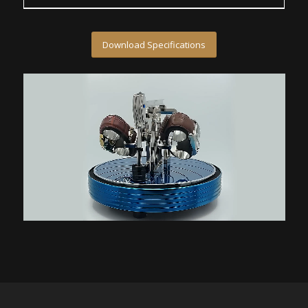
Download Specifications