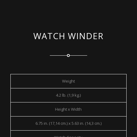
WATCH WINDER
Weight
4.2 lb. (1,9 kg.)
Height x Width
6.75 in. (17,14 cm.) x 5.63 in. (14,3 cm.)