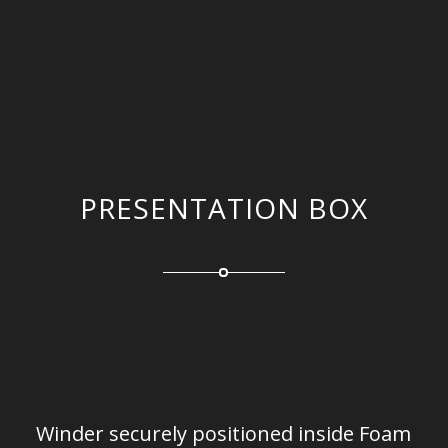
PRESENTATION BOX
Winder securely positioned inside Foam