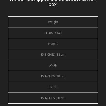
box:
Weight
11 LBS (5 KG)
Height
15 INCHES (38 cm)
Width
15 INCHES (38 cm)
Depth
15 INCHES (38 cm)