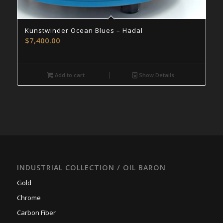
Kunstwinder Ocean Blues – Hadal
$
7,400.00
Add to cart
Show Details
INDUSTRIAL COLLECTION / OIL BARON
Gold
Chrome
Carbon Fiber