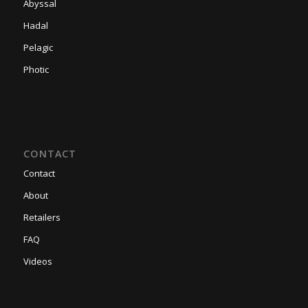
Abyssal
Hadal
Pelagic
Photic
CONTACT
Contact
About
Retailers
FAQ
Videos