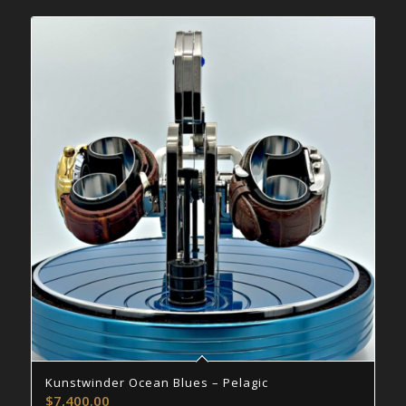
Kunstwinder Ocean Blues – Pelagic
$
7,400.00