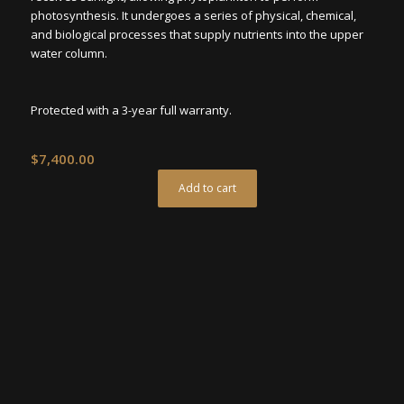
photosynthesis. It undergoes a series of physical, chemical,
and biological processes that supply nutrients into the upper
water column.
Protected with a 3-year full warranty.
$
7,400.00
Add to cart