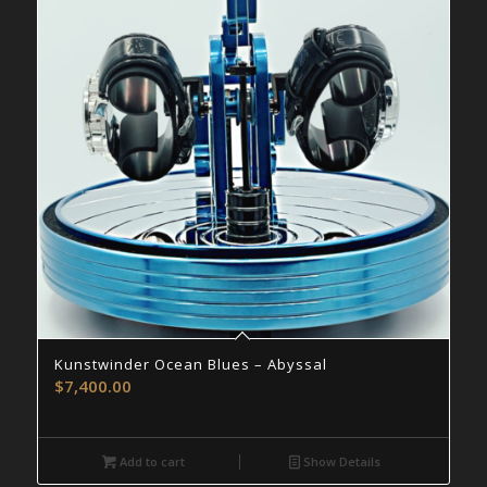
Kunstwinder Ocean Blues – Abyssal
$
7,400.00
Add to cart
Show Details