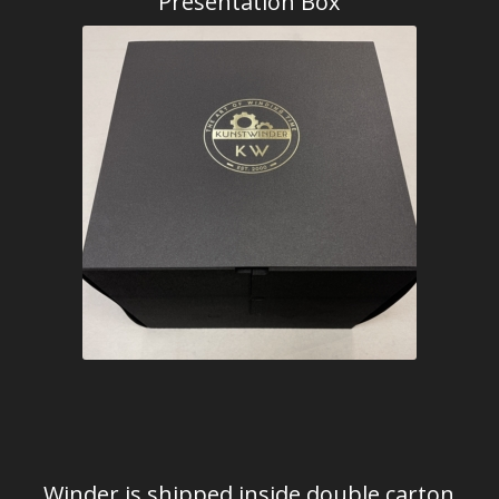
Presentation Box
Winder is shipped inside double carton