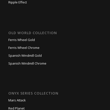
Ripple Effect
OLD WORLD COLLECTION
Ferris Wheel Gold
Ferris Wheel Chrome
Spanish Windmill Gold
Spanish Windmill Chrome
ONYX SERIES COLLECTION
Mars Attack
Red Planet