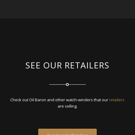
SEE OUR RETAILERS
Check out Oil Baron and other watch-winders that our
retailers
are selling.