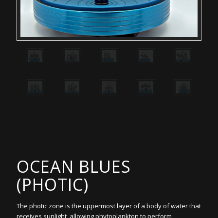
OCEAN BLUES
(PHOTIC)
The photic zone is the uppermost layer of a body of water that
receives sunlight, allowing phytoplankton to perform