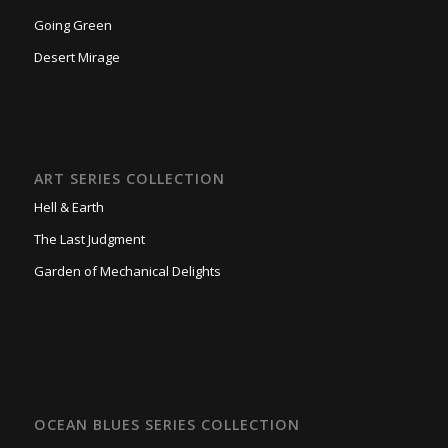
Going Green
Desert Mirage
ART SERIES COLLECTION
Hell & Earth
The Last Judgment
Garden of Mechanical Delights
OCEAN BLUES SERIES COLLECTION