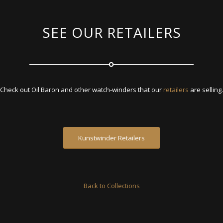
SEE OUR RETAILERS
Check out Oil Baron and other watch-winders that our
retailers
are selling.
Kunstwinder Retailers
Back to Collections