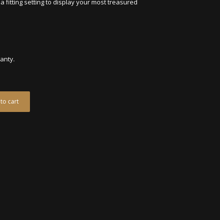
a fitting setting to display your most treasured
ranty.
to cart