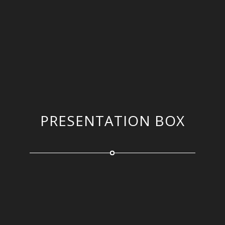
PRESENTATION BOX