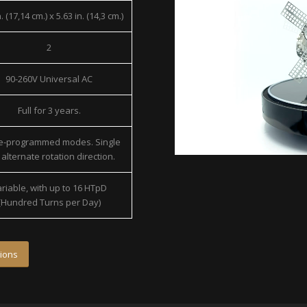
. (17,14 cm.) x 5.63 in. (14,3 cm.)
2
90-260V Universal AC
Full for 3 years.
re-programmed modes. Single
alternate rotation direction.
riable, with up to 16 HTpD
(Hundred Turns per Day)
ions