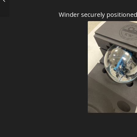
Blues – Photic
Winder securely positione