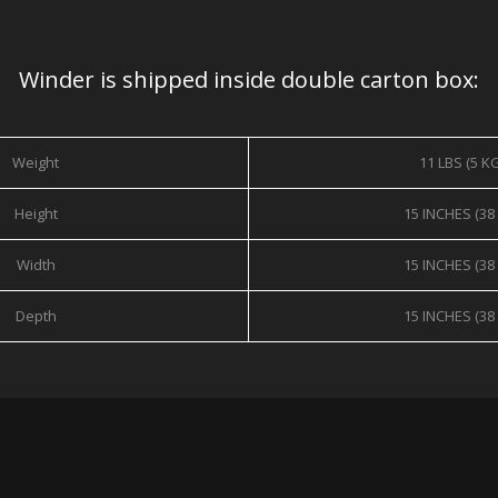
Winder is shipped inside double carton box:
Weight
11 LBS (5 K
Height
15 INCHES (38
Width
15 INCHES (38
Depth
15 INCHES (38