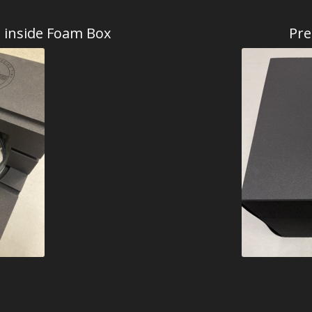
d inside Foam Box
Pre