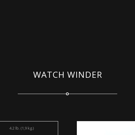
WATCH WINDER
4.2 lb. (1,9 kg.)