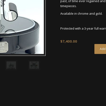
past, of time ever regained and 
timepieces.
Available in chrome and gold.
Protected with a 3-year full war
$
7,400.00
Add 