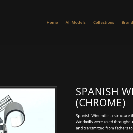
Home
All Models
Collections
Brand
SPANISH W
(CHROME)
Spanish Windmillis a structure 
Windmills were used throughou
and transmitted from fathers t