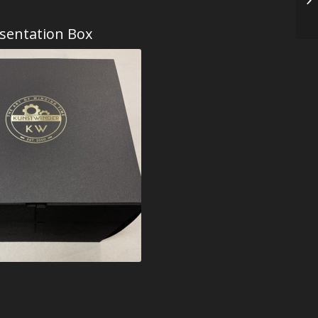
sentation Box