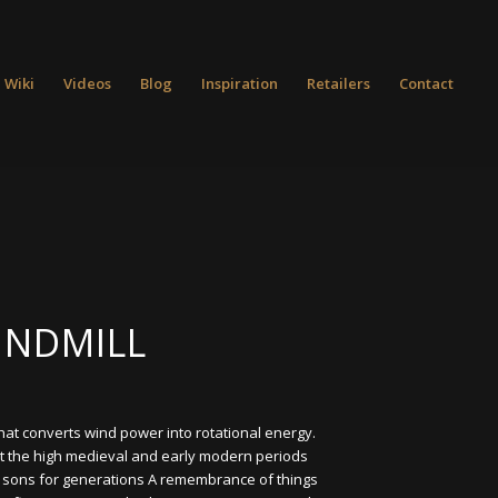
 Wiki
Videos
Blog
Inspiration
Retailers
Contact
INDMILL
that converts wind power into rotational energy.
t the high medieval and early modern periods
o sons for generations A remembrance of things