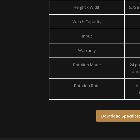
Height x Width
6.75 in
Watch Capacity
Input
Warranty
Rotation Mode
24 p
and 
Rotation Rate
Va
Download Specificat