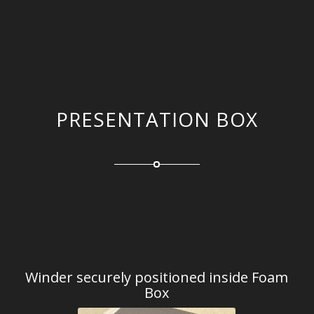
PRESENTATION BOX
Winder securely positioned inside Foam
Box