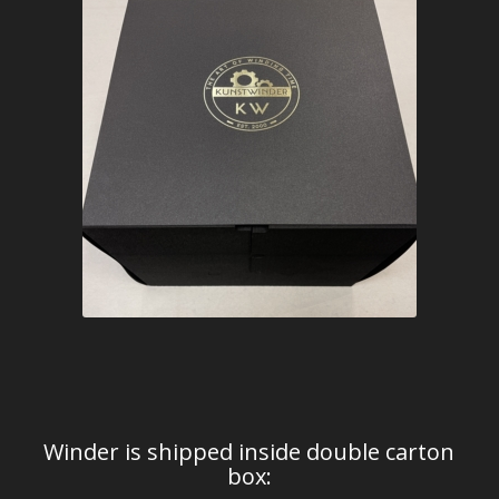
Winder is shipped inside double carton
box: