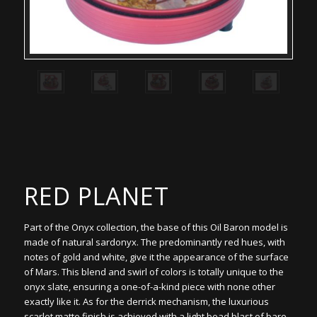
RED PLANET
Part of the Onyx collection, the base of this Oil Baron model is
made of natural sardonyx. The predominantly red hues, with
notes of gold and white, give it the appearance of the surface
of Mars. This blend and swirl of colors is totally unique to the
onyx slate, ensuring a one-of-a-kind piece with none other
exactly like it. As for the derrick mechanism, the luxurious
scarlet matte finish is achieved with a light bead blast of bare