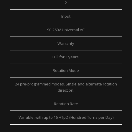
2
Input
90-260V Universal AC
Warranty
Full for 3 years.
Rotation Mode
24 pre-programmed modes. Single and alternate rotation
direction.
Rotation Rate
Variable, with up to 16 HTpD (Hundred Turns per Day)