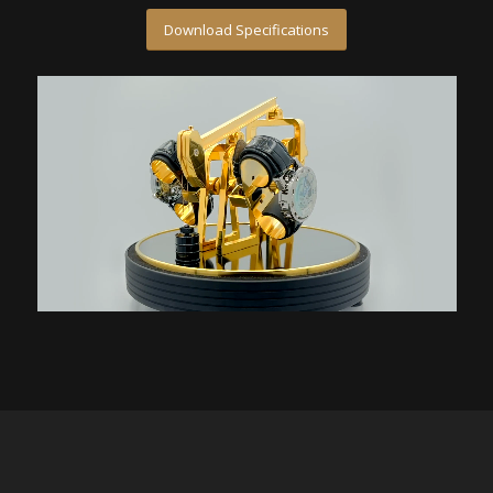
Download Specifications