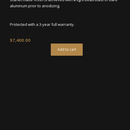
aluminum prior to anodizing.
Protected with a 3-year full warranty.
$
7,400.00
Add to cart