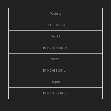
Weight
11 LBS (5 KG)
Height
15 INCHES (38 cm)
Width
15 INCHES (38 cm)
Depth
15 INCHES (38 cm)