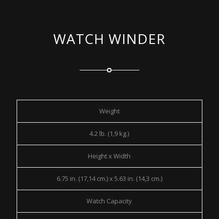
WATCH WINDER
Weight
4.2 lb. (1,9 kg.)
Height x Width
6.75 in. (17,14 cm.) x 5.63 in. (14,3 cm.)
Watch Capacity