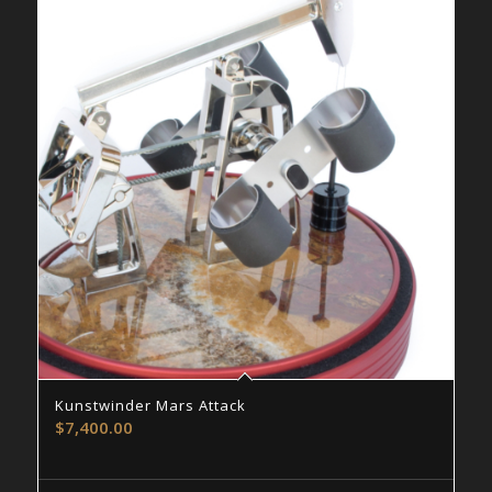
Kunstwinder Mars Attack
$
7,400.00