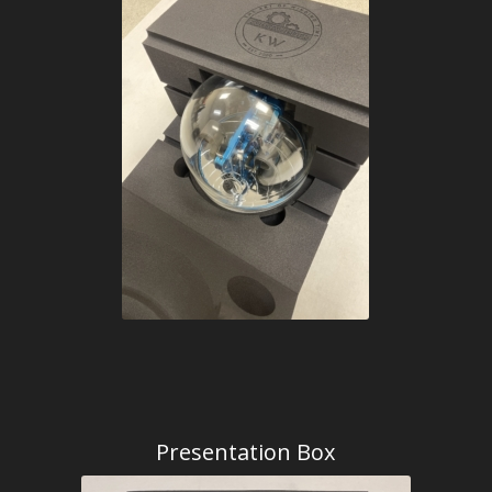
Presentation Box