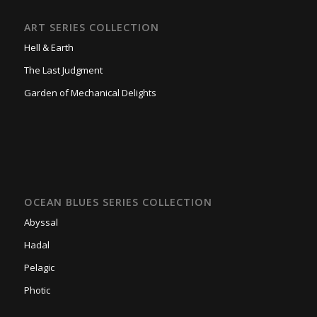
ART SERIES COLLECTION
Hell & Earth
The Last Judgment
Garden of Mechanical Delights
OCEAN BLUES SERIES COLLECTION
Abyssal
Hadal
Pelagic
Photic