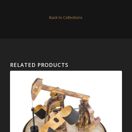
Back to Collections
RELATED PRODUCTS