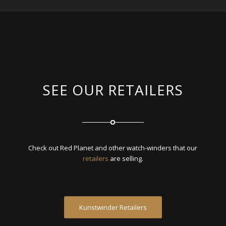
SEE OUR RETAILERS
Check out Red Planet and other watch-winders that our
retailers
are selling.
Kunstwinder Retailers