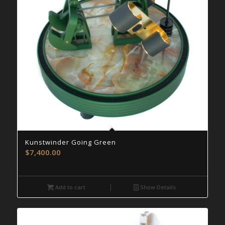
Kunstwinder Going Green
$
7,400.00
Add to cart
Show Details