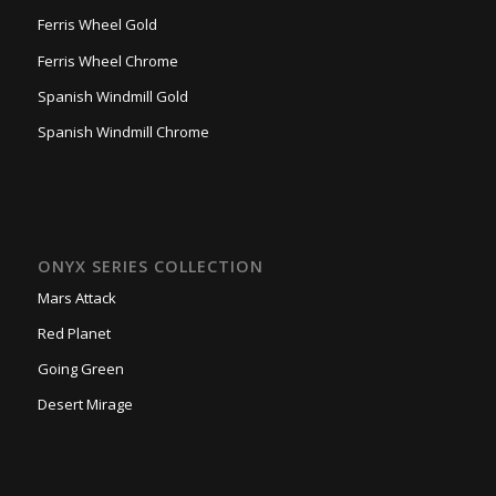
Ferris Wheel Gold
Ferris Wheel Chrome
Spanish Windmill Gold
Spanish Windmill Chrome
ONYX SERIES COLLECTION
Mars Attack
Red Planet
Going Green
Desert Mirage