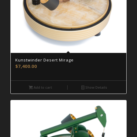
Kunstwinder Desert Mirage
$
7,400.00
Add to cart
Show Details