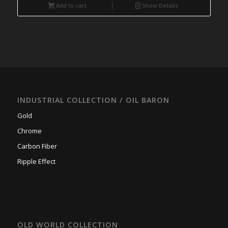
Add to cart
Show Details
INDUSTRIAL COLLECTION / OIL BARON
Gold
Chrome
Carbon Fiber
Ripple Effect
OLD WORLD COLLECTION