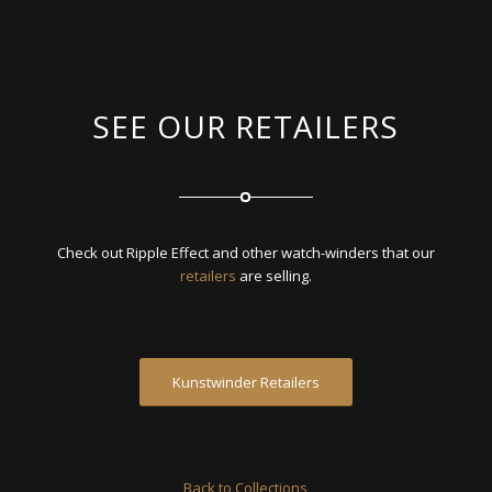
SEE OUR RETAILERS
Check out Ripple Effect and other watch-winders that our
retailers
are selling.
Kunstwinder Retailers
Back to Collections