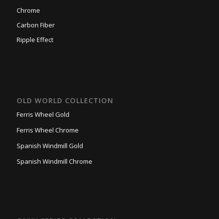
Chrome
Carbon Fiber
Ripple Effect
OLD WORLD COLLECTION
Ferris Wheel Gold
Ferris Wheel Chrome
Spanish Windmill Gold
Spanish Windmill Chrome