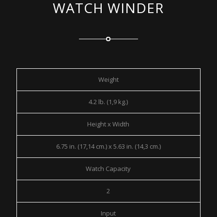
WATCH WINDER
Weight
4.2 lb. (1,9 kg.)
Height x Width
6.75 in. (17,14 cm.) x 5.63 in. (14,3 cm.)
Watch Capacity
2
Input