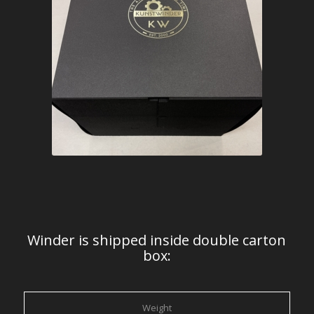
Winder is shipped inside double carton
box:
Weight