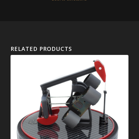
RELATED PRODUCTS