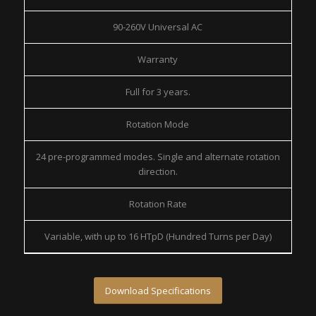
90-260V Universal AC
Warranty
Full for 3 years.
Rotation Mode
24 pre-programmed modes. Single and alternate rotation
direction.
Rotation Rate
Variable, with up to 16 HTpD (Hundred Turns per Day)
Download Specifications