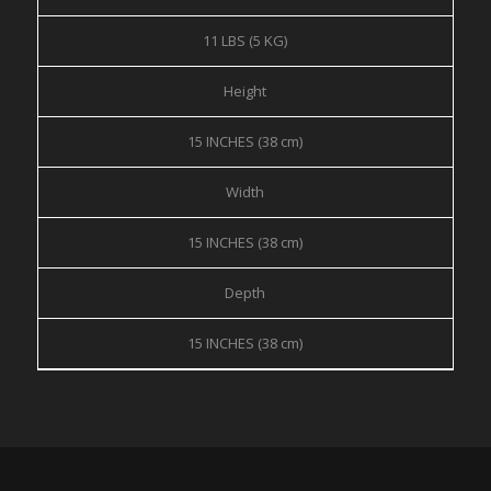
11 LBS (5 KG)
Height
15 INCHES (38 cm)
Width
15 INCHES (38 cm)
Depth
15 INCHES (38 cm)