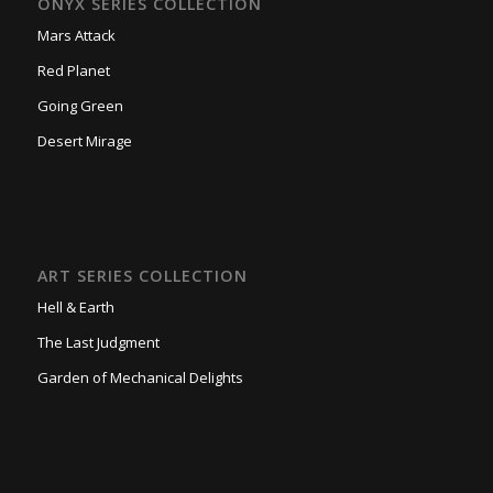
ONYX SERIES COLLECTION
Mars Attack
Red Planet
Going Green
Desert Mirage
ART SERIES COLLECTION
Hell & Earth
The Last Judgment
Garden of Mechanical Delights