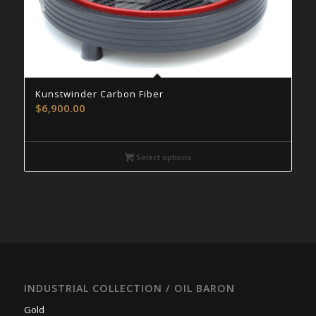
Kunstwinder Carbon Fiber
$
6,900.00
Select options
INDUSTRIAL COLLECTION / OIL BARON
Gold