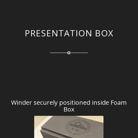
PRESENTATION BOX
Winder securely positioned inside Foam
Box