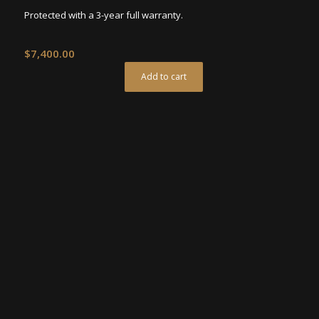
Protected with a 3-year full warranty.
$
7,400.00
Add to cart