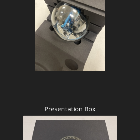
Presentation Box