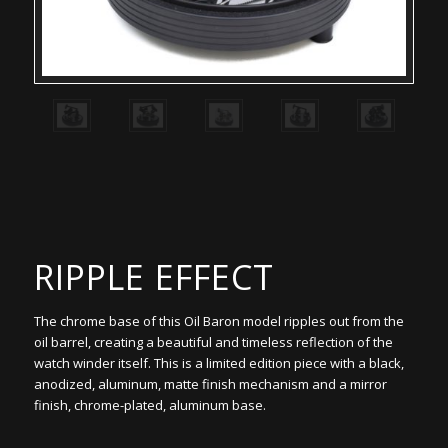
RIPPLE EFFECT
The chrome base of this Oil Baron model ripples out from the
oil barrel, creating a beautiful and timeless reflection of the
watch winder itself. This is a limited edition piece with a black,
anodized, aluminum, matte finish mechanism and a mirror
finish, chrome-plated, aluminum base.