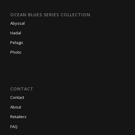
OCEAN BLUES SERIES COLLECTION
Abyssal
Hadal
Pelagic
Photic
CONTACT
Contact
About
Retailers
FAQ