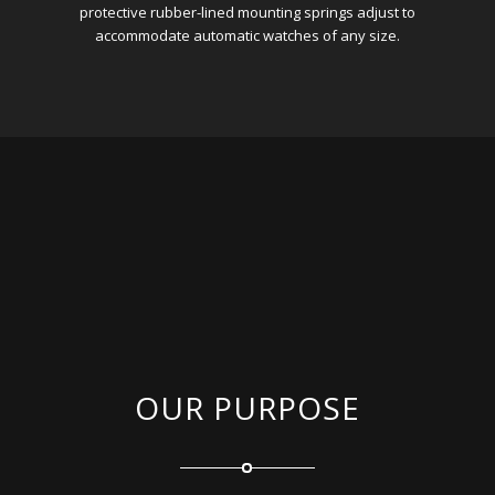
protective rubber-lined mounting springs adjust to
accommodate automatic watches of any size.
OUR PURPOSE