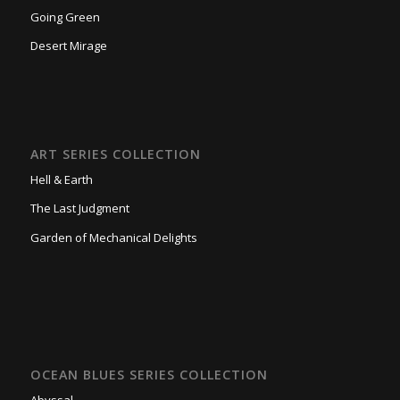
Going Green
Desert Mirage
ART SERIES COLLECTION
Hell & Earth
The Last Judgment
Garden of Mechanical Delights
OCEAN BLUES SERIES COLLECTION
Abyssal