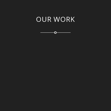
OUR WORK