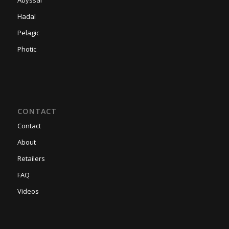
Hadal
Pelagic
Photic
CONTACT
Contact
About
Retailers
FAQ
Videos