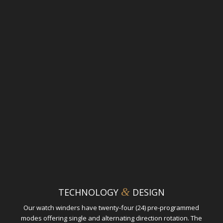
&
TECHNOLOGY
DESIGN
Our watch winders have twenty-four (24) pre-programmed
modes offering single and alternating direction rotation. The