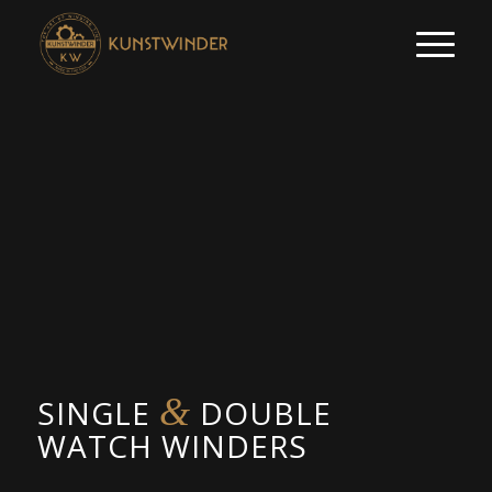
&
SINGLE
DOUBLE
WATCH WINDERS