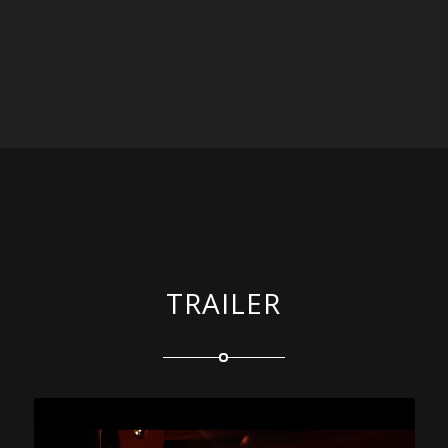
TRAILER