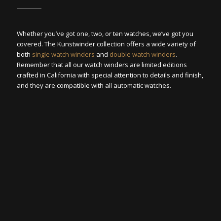
Whether you’ve got one, two, or ten watches, we’ve got you
covered. The Kunstwinder collection offers a wide variety of
both
single watch winders
and
double watch winders
.
Remember that all our watch winders are limited editions
crafted in California with special attention to details and finish,
and they are compatible with all automatic watches.