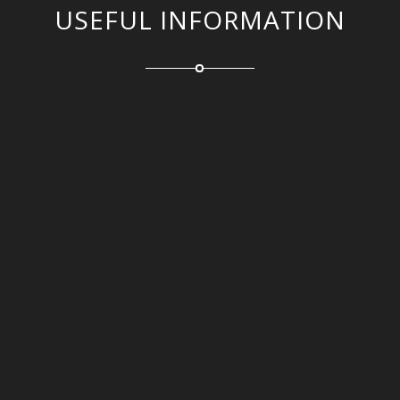
USEFUL INFORMATION