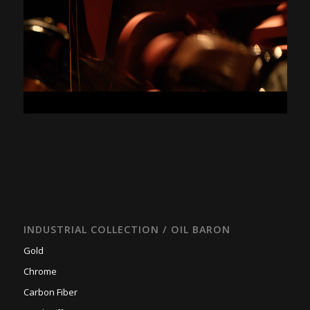
INDUSTRIAL COLLECTION / OIL BARON
Gold
Chrome
Carbon Fiber