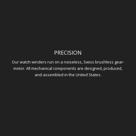
PRECISION
Our watch winders run on a noiseless, Swiss brushless gear-
motor. All mechanical components are designed, produced,
and assembled in the United States.