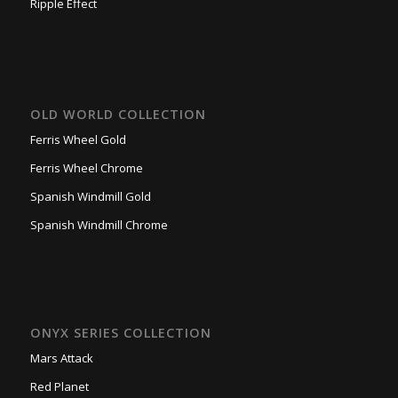
Ripple Effect
OLD WORLD COLLECTION
Ferris Wheel Gold
Ferris Wheel Chrome
Spanish Windmill Gold
Spanish Windmill Chrome
ONYX SERIES COLLECTION
Mars Attack
Red Planet