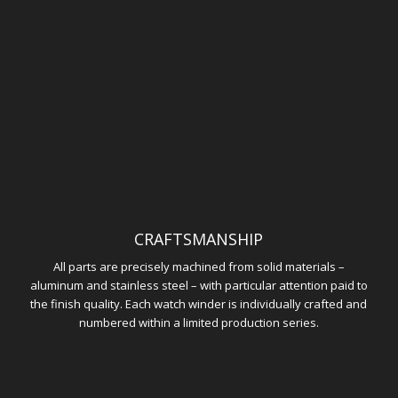
CRAFTSMANSHIP
All parts are precisely machined from solid materials –
aluminum and stainless steel – with particular attention paid to
the finish quality. Each watch winder is individually crafted and
numbered within a limited production series.