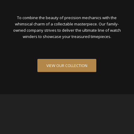
To combine the beauty of precision mechanics with the
whimsical charm of a collectable masterpiece. Our family-
owned company strives to deliver the ultimate line of watch
winders to showcase your treasured timepieces.
VIEW OUR COLLECTION