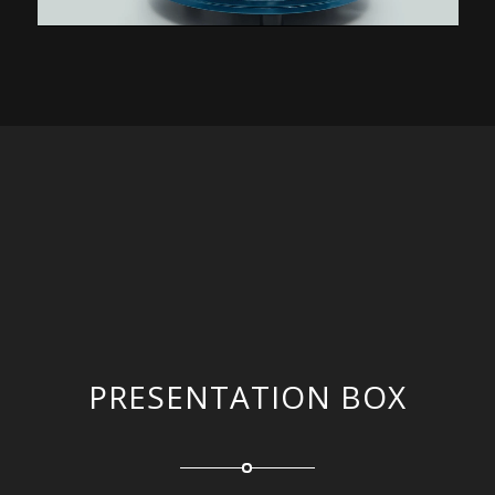
PRESENTATION BOX