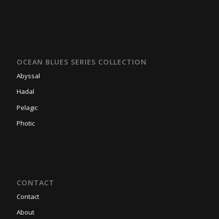
OCEAN BLUES SERIES COLLECTION
Abyssal
Hadal
Pelagic
Photic
CONTACT
Contact
About