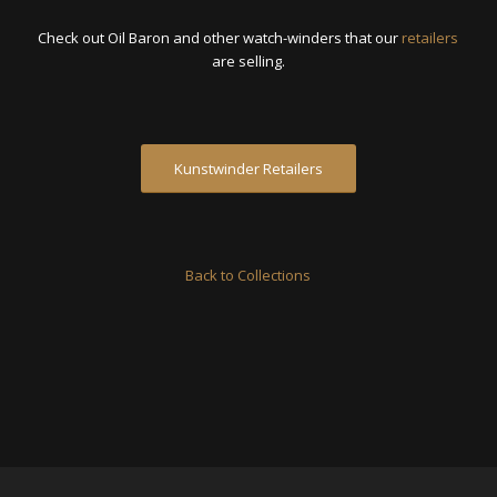
Check out Oil Baron and other watch-winders that our
retailers
are selling.
Kunstwinder Retailers
Back to Collections