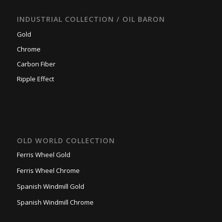
INDUSTRIAL COLLECTION / OIL BARON
Gold
Chrome
Carbon Fiber
Ripple Effect
OLD WORLD COLLECTION
Ferris Wheel Gold
Ferris Wheel Chrome
Spanish Windmill Gold
Spanish Windmill Chrome