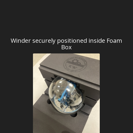
Winder securely positioned inside Foam
Box