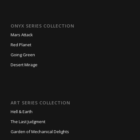
ONYX SERIES COLLECTION
Mars Attack
Red Planet
Going Green
Desert Mirage
ART SERIES COLLECTION
Hell & Earth
The Last Judgment
Garden of Mechanical Delights