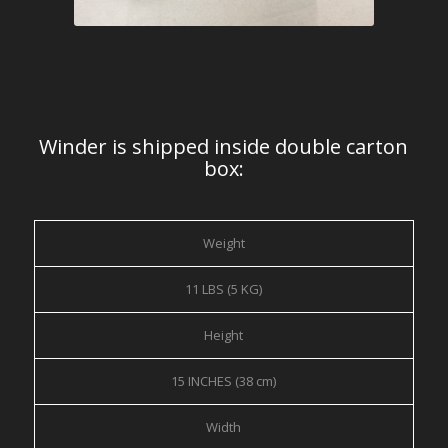
Winder is shipped inside double carton
box:
Weight
11 LBS (5 KG)
Height
15 INCHES (38 cm)
Width