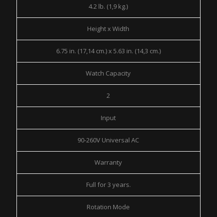
4.2 lb. (1,9 kg.)
Height x Width
6.75 in. (17,14 cm.) x 5.63 in. (14,3 cm.)
Watch Capacity
2
Input
90-260V Universal AC
Warranty
Full for 3 years.
Rotation Mode