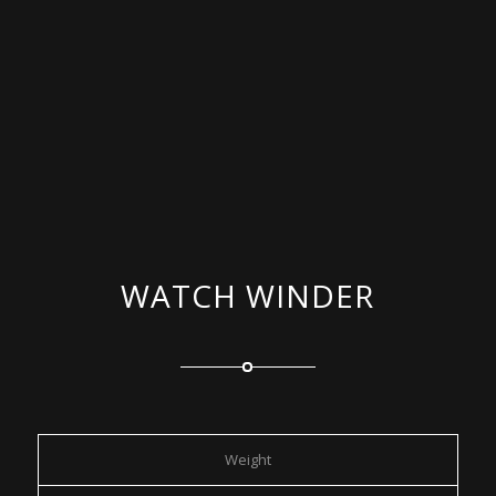
WATCH WINDER
Weight