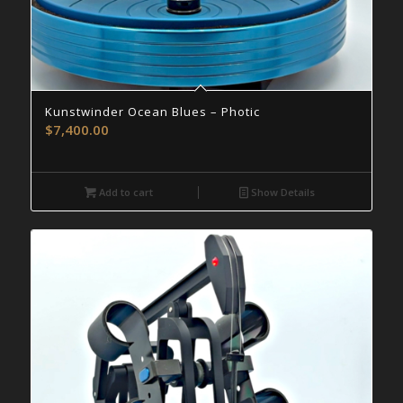
Kunstwinder Ocean Blues – Photic
$
7,400.00
Add to cart
Show Details