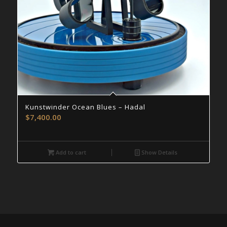
Kunstwinder Ocean Blues – Hadal
$
7,400.00
Add to cart
Show Details