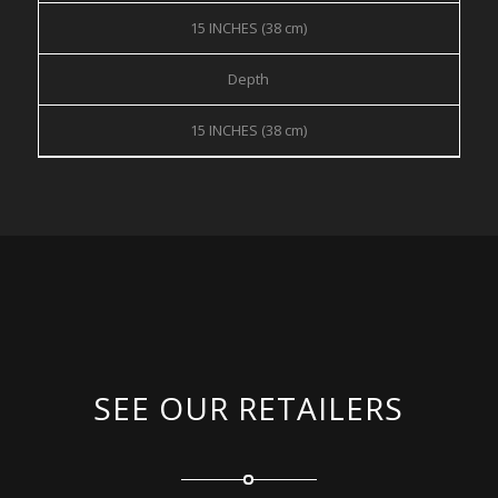
15 INCHES (38 cm)
Depth
15 INCHES (38 cm)
SEE OUR RETAILERS