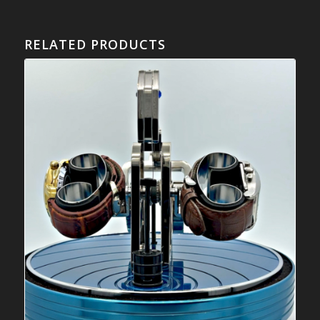
RELATED PRODUCTS