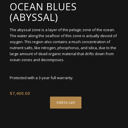
OCEAN BLUES
(ABYSSAL)
The abyssal zone is a layer of the pelagic zone of the ocean.
The water along the seafloor of this zone is actually devoid of
oxygen. This region also contains a much concentration of
nutrient salts, like nitrogen, phosphorus, and silica, due to the
large amount of dead organic material that drifts down from
ocean zones and decomposes.
Protected with a 3-year full warranty.
$
7,400.00
Add to cart