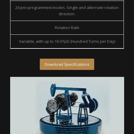
24 pre-programmed modes. Single and alternate rotation
direction.
Rotation Rate
Variable, with up to 16 HTpD (Hundred Turns per Day)
Download Specifications