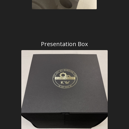
Presentation Box