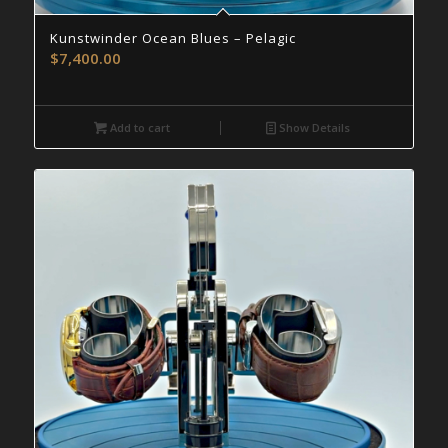
Kunstwinder Ocean Blues – Pelagic
$
7,400.00
Add to cart
Show Details