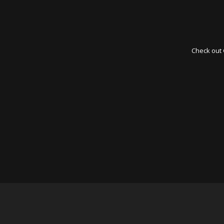
Check out 