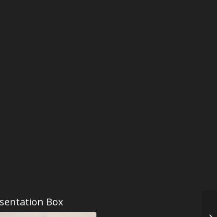
sentation Box