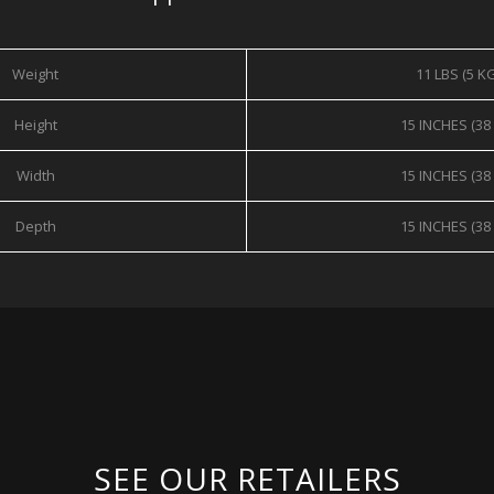
Weight
11 LBS (5 K
Height
15 INCHES (38
Width
15 INCHES (38
Depth
15 INCHES (38
SEE OUR RETAILERS