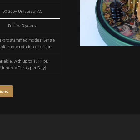
90-260V Universal AC
Full for 3 years.
re-programmed modes. Single
alternate rotation direction.
riable, with up to 16 HTpD
(Hundred Turns per Day)
ions