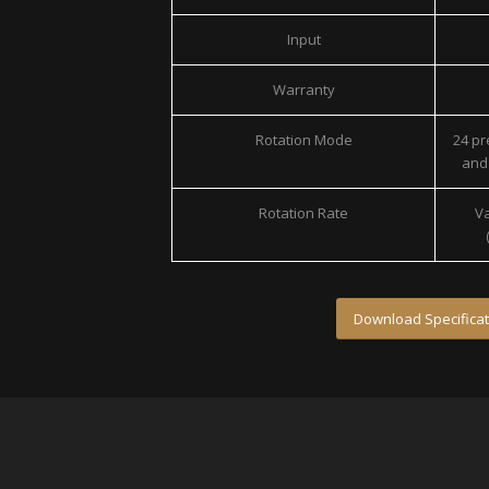
Input
Warranty
Rotation Mode
24 p
and 
Rotation Rate
Va
Download Specificat