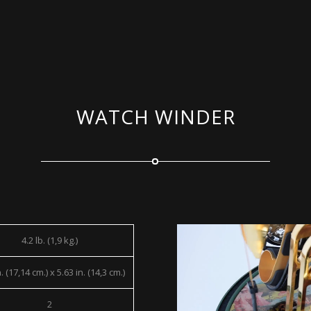
WATCH WINDER
4.2 lb. (1,9 kg.)
. (17,14 cm.) x 5.63 in. (14,3 cm.)
2