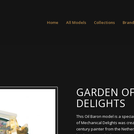
Home
All Models
Collections
Brand
GARDEN OF
DELIGHTS
This Oil Baron model is a specia
of Mechanical Delights was cre
century painter from the Nether