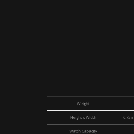
Weight
Height x Width
6.75 in
Watch Capacity