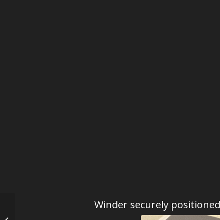
Winder securely positione
Kunstwinder The Last