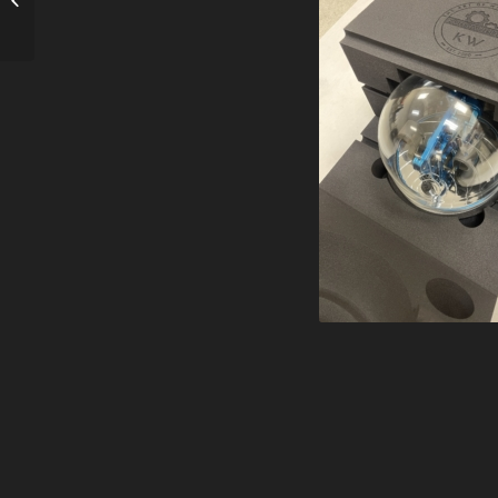
Judgement