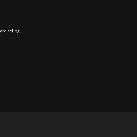
re selling.