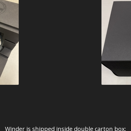
Winder is shipped inside double carton box: