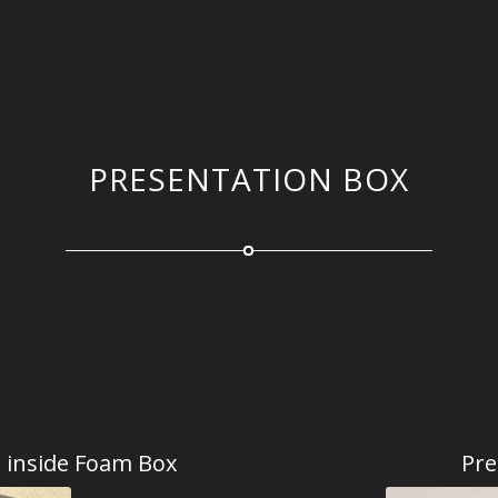
PRESENTATION BOX
d inside Foam Box
Pre