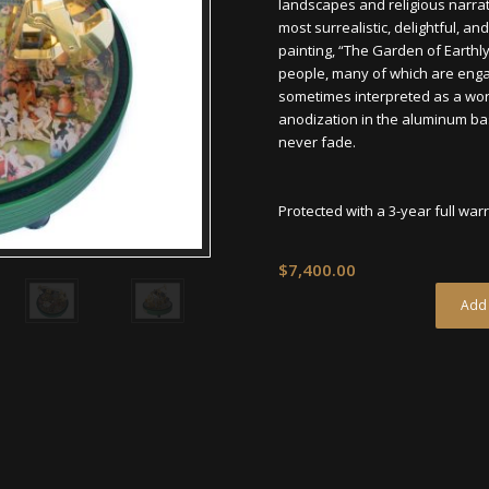
landscapes and religious narra
most surrealistic, delightful, 
painting, “The Garden of Earthl
people, many of which are engaged
sometimes interpreted as a word
anodization in the aluminum bas
never fade.
Protected with a 3-year full war
$
7,400.00
Add 