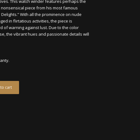
tives. This watch winder features perhaps the
and nonsensical piece from his most famous
y Delights.” With all the prominence on nude
 in flirtatious activities, the piece is
 of warning against lust. Due to the color
e, the vibrant hues and passionate details will
ranty.
to cart