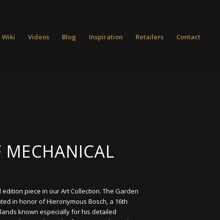
 Wiki
Videos
Blog
Inspiration
Retailers
Contact
 MECHANICAL
l edition piece in our Art Collection. The Garden
ated in honor of Hieronymous Bosch, a 16th
lands known especially for his detailed