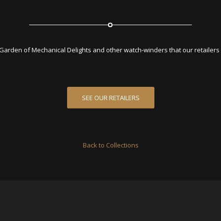
Garden of Mechanical Delights and other watch-winders that our retailers a
SEE OUR RETAILERS
Back to Collections