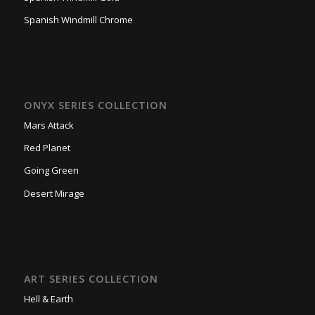
Spanish Windmill Chrome
ONYX SERIES COLLECTION
Mars Attack
Red Planet
Going Green
Desert Mirage
ART SERIES COLLECTION
Hell & Earth