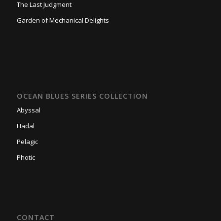
The Last Judgment
Garden of Mechanical Delights
OCEAN BLUES SERIES COLLECTION
Abyssal
Hadal
Pelagic
Photic
CONTACT