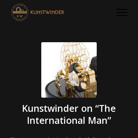
Kunstwinder on “The
International Man”