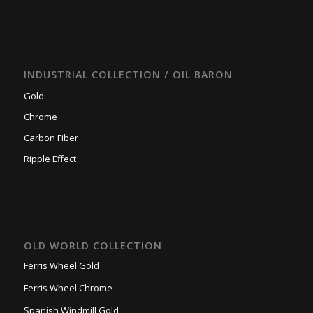
INDUSTRIAL COLLECTION / OIL BARON
Gold
Chrome
Carbon Fiber
Ripple Effect
OLD WORLD COLLECTION
Ferris Wheel Gold
Ferris Wheel Chrome
Spanish Windmill Gold