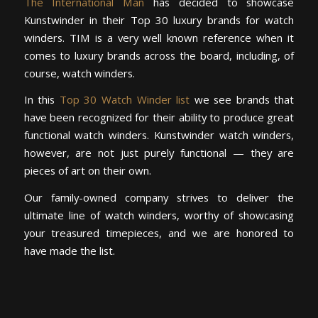
The International Man
has decided to showcase
Kunstwinder in their Top 30 luxury brands for watch
winders. TIM is a very well known reference when it
comes to luxury brands across the board, including, of
course, watch winders.
In this
Top 30 Watch Winder list
we see brands that
have been recognized for their ability to produce great
functional watch winders. Kunstwinder watch winders,
however, are not just purely functional — they are
pieces of art on their own.
Our family-owned company strives to deliver the
ultimate line of watch winders, worthy of showcasing
your treasured timepieces, and we are honored to
have made the list.