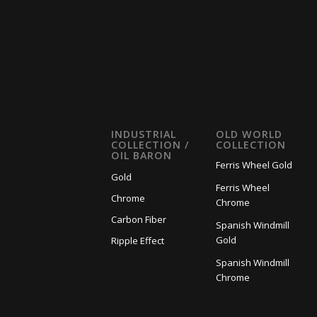
INDUSTRIAL
OLD WORLD
COLLECTION /
COLLECTION
OIL BARON
Ferris Wheel Gold
Gold
Ferris Wheel
Chrome
Chrome
Carbon Fiber
Spanish Windmill
Gold
Ripple Effect
Spanish Windmill
Chrome