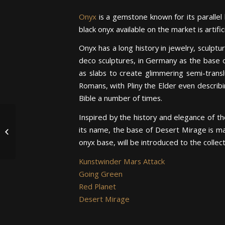
Onyx
is a gemstone known for its parallel 
black onyx available on the market is artifi
Onyx has a long history in jewelry, sculptu
deco sculptures, in Germany as the base 
as slabs to create glimmering semi-transl
Romans, with Pliny the Elder even describin
Bible a number of times.
For Art’s Sake: The First
Inspired by the history and elegance of t
Piece in Art Collection
its name, the base of Desert Mirage is m
Depicts “The Garden
onyx base, will be introduced to the collec
of...
Kunstwinder Mars Attack
Going Green
Red Planet
Desert Mirage