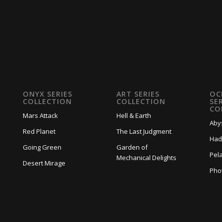
ONYX SERIES
ART SERIES
OC
COLLECTION
COLLECTION
SE
CO
Mars Attack
Hell & Earth
Aby
Red Planet
The Last Judgment
Had
Going Green
Garden of
Pela
Mechanical Delights
Desert Mirage
Pho