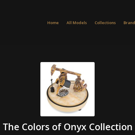
Home
All Models
Collections
Brand
The Colors of Onyx Collection