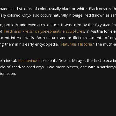
bands and streaks of color, usually black or white. Black onyx is 
cially colored. Onyx also occurs naturally in beige, red (known as s
re, pottery, and even architecture. It was used by the Egyptian Phar
of
Ferdinand Preiss’ chryselephantine sculptures
, in Austria for e
ucent interior walls. Both natural and artificial treatments of
g them in his early encyclopedia, “
Naturalis Historia
.” The much-
he mineral,
Kunstwinder
presents Desert Mirage, the first piece i
ade of sand-colored onyx. Two more pieces, one with a sardonyx 
tion soon.