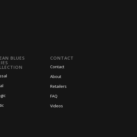
EAN BLUES
CONTACT
RIES
Contact
LLECTION
ssal
About
al
Retailers
gic
FAQ
tic
Videos