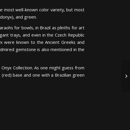
the most well-known color variety, but most
ardonyx), and green.
aohs for bowls, in Brazil as plinths for art
legant trays, and even in the Czech Republic
 onyx were known to the Ancient Greeks and
admired gemstone is also mentioned in the
n Onyx Collection. As one might guess from
(red) base and one with a Brazilian green