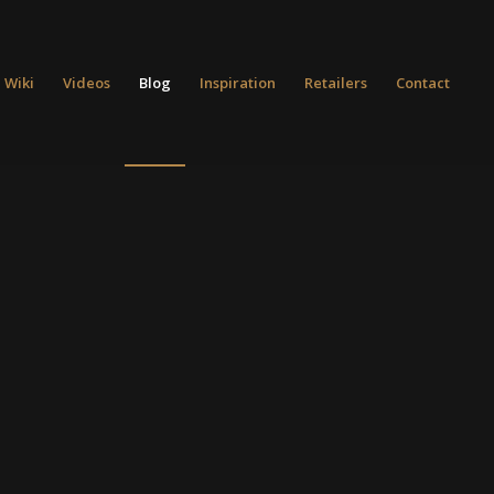
 Wiki
Videos
Blog
Inspiration
Retailers
Contact